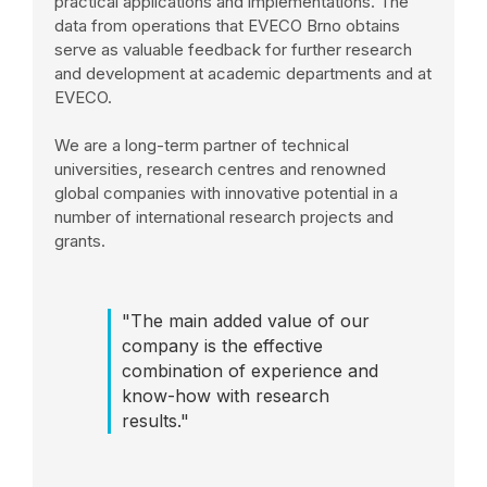
practical applications and implementations. The
data from operations that EVECO Brno obtains
serve as valuable feedback for further research
and development at academic departments and at
EVECO.
We are a long-term partner of technical
universities, research centres and renowned
global companies with innovative potential in a
number of international research projects and
grants.
"The main added value of our
company is the effective
combination of experience and
know-how with research
results."