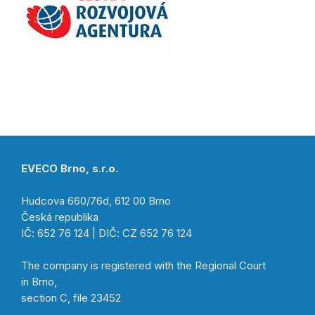
EVECO Brno, s.r.o.
Hudcova 660/76d, 612 00 Brno
Česká republika
IČ: 652 76 124 | DIČ: CZ 652 76 124
The company is registered with the Regional Court
in Brno,
section C, file 23452