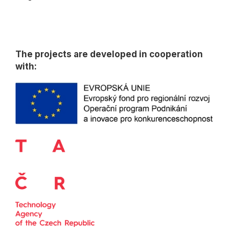
The projects are developed in cooperation
with: