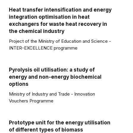
Heat transfer intensification and energy
integration optimisation in heat
exchangers for waste heat recovery in
the chemical industry
Project of the Ministry of Education and Science -
INTER-EXCELLENCE programme
Pyrolysis oil utilisation: a study of
energy and non-energy biochemical
options
Ministry of Industry and Trade - Innovation
Vouchers Programme
Prototype unit for the energy utilisation
of different types of biomass