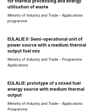
for thermal processing and energy
utilisation of waste
Ministry of Industry and Trade - Applications
programme
EULALIE II: Semi-operational unit of
power source with a medium thermal
output fuel mix
Ministry of Industry and Trade - Programme
Applications
EULALIE: prototype of a mixed fuel
energy source with medium thermal
output
Ministry of Industry and Trade - Applications
Programme