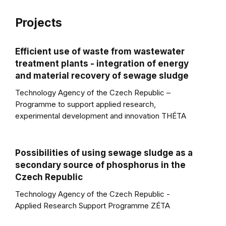
Projects
Efficient use of waste from wastewater
treatment plants - integration of energy
and material recovery of sewage sludge
Technology Agency of the Czech Republic –
Programme to support applied research,
experimental development and innovation THÉTA
Possibilities of using sewage sludge as a
secondary source of phosphorus in the
Czech Republic
Technology Agency of the Czech Republic -
Applied Research Support Programme ZÉTA