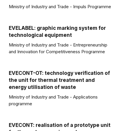
Ministry of Industry and Trade - Impuls Programme
EVELABEL: graphic marking system for
technological equipment
Ministry of Industry and Trade - Entrepreneurship
and Innovation for Competitiveness Programme
EVECONT-OT: technology verification of
the unit for thermal treatment and
energy utilisation of waste
Ministry of Industry and Trade - Applications
programme
EVECONT: realisation of a prototype unit