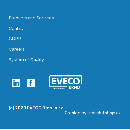
Products and Services
Contact
GDPR
Careers
System of Quality
(c) 2020 EVECO Brno, s.r.o.
Created by
jindrichdlabaja.cz