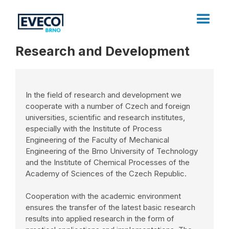
Research and Development
In the field of research and development we
cooperate with a number of Czech and foreign
universities, scientific and research institutes,
especially with the Institute of Process
Engineering of the Faculty of Mechanical
Engineering of the Brno University of Technology
and the Institute of Chemical Processes of the
Academy of Sciences of the Czech Republic.
Cooperation with the academic environment
ensures the transfer of the latest basic research
results into applied research in the form of