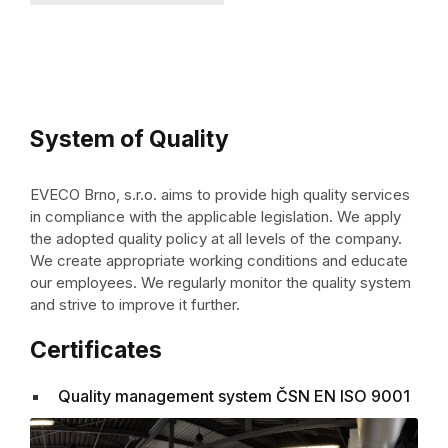
System of Quality
EVECO Brno, s.r.o. aims to provide high quality services
in compliance with the applicable legislation. We apply
the adopted quality policy at all levels of the company.
We create appropriate working conditions and educate
our employees. We regularly monitor the quality system
and strive to improve it further.
Certificates
Quality management system ČSN EN ISO 9001