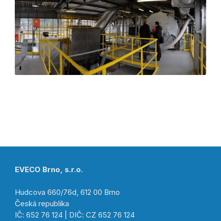
EVECO Brno, s.r.o.
Hudcova 660/76d, 612 00 Brno
Česká republika
IČ: 652 76 124 | DIČ: CZ 652 76 124