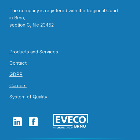
The company is registered with the Regional Court
in Brno,
section C, file 23452
Products and Services
Contact
GDPR
Careers
System of Quality