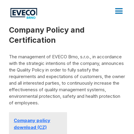
Company Policy and
Certification
The management of EVECO Brno, s.r.o., in accordance
with the strategic intentions of the company, announces
the Quality Policy in order to fully satisfy the
requirements and expectations of customers, the owner
and all interested parties, to continuously increase the
effectiveness of quality management systems,
environmental protection, safety and health protection
of employees.
Company policy
download (CZ)