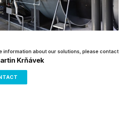
e information about our solutions, please contact
Martin Krňávek
NTACT