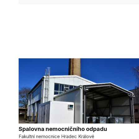
Spalovna nemocničního odpadu
Fakultní nemocnice Hradec Králové