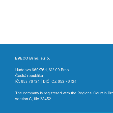
EVECO Brno, s.r.o.
Hudcova 660/76d, 612 00 Brno
Česká republika
IČ: 652 76 124 | DIČ: CZ 652 76 124
The company is registered with the Regional Court in Br
section C, file 23452