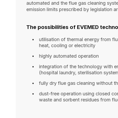
automated and the flue gas cleaning syste
emission limits prescribed by legislation a
The possibilities of EVEMED techno
utilisation of thermal energy from f
heat, cooling or electricity
highly automated operation
integration of the technology with 
(hospital laundry, sterilisation system
fully dry flue gas cleaning without t
dust-free operation using closed con
waste and sorbent residues from flu