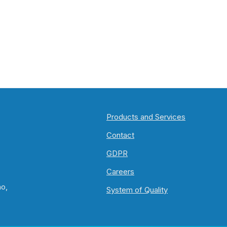
Products and Services
Contact
GDPR
Careers
no,
System of Quality