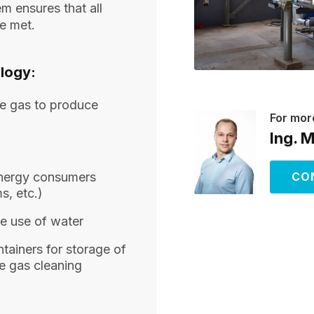
m ensures that all
re met.
logy:
lue gas to produce
For mor
Ing. 
energy consumers
CO
s, etc.)
he use of water
tainers for storage of
e gas cleaning