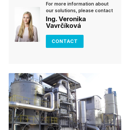
For more information about
our solutions, please contact
Ing. Veronika
Vavrčíková
CONTACT