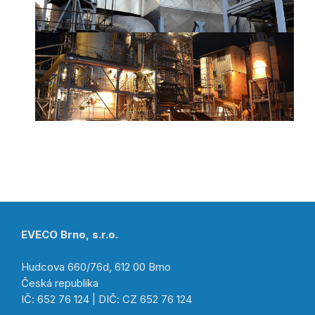
EVECO Brno, s.r.o.
Hudcova 660/76d, 612 00 Brno
Česká republika
IČ: 652 76 124 | DIČ: CZ 652 76 124