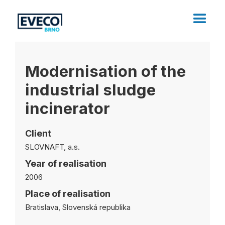
Modernisation of the
industrial sludge
incinerator
Client
SLOVNAFT, a.s.
Year of realisation
2006
Place of realisation
Bratislava, Slovenská republika