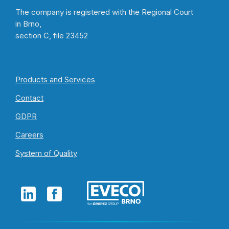
The company is registered with the Regional Court
in Brno,
section C, file 23452
Products and Services
Contact
GDPR
Careers
System of Quality