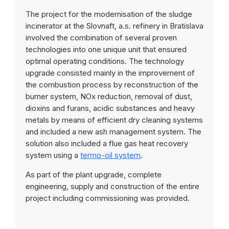
The project for the modernisation of the sludge
incinerator at the Slovnaft, a.s. refinery in Bratislava
involved the combination of several proven
technologies into one unique unit that ensured
optimal operating conditions. The technology
upgrade consisted mainly in the improvement of
the combustion process by reconstruction of the
burner system, NOx reduction, removal of dust,
dioxins and furans, acidic substances and heavy
metals by means of efficient dry cleaning systems
and included a new ash management system. The
solution also included a flue gas heat recovery
system using a
termo-oil system
.
As part of the plant upgrade, complete
engineering, supply and construction of the entire
project including commissioning was provided.