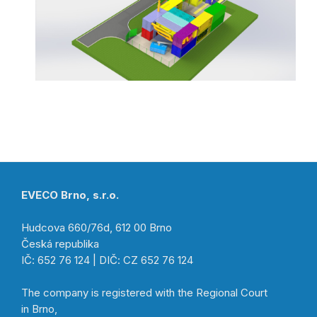
EVECO Brno, s.r.o.
Hudcova 660/76d, 612 00 Brno
Česká republika
IČ: 652 76 124 | DIČ: CZ 652 76 124
The company is registered with the Regional Court
in Brno,