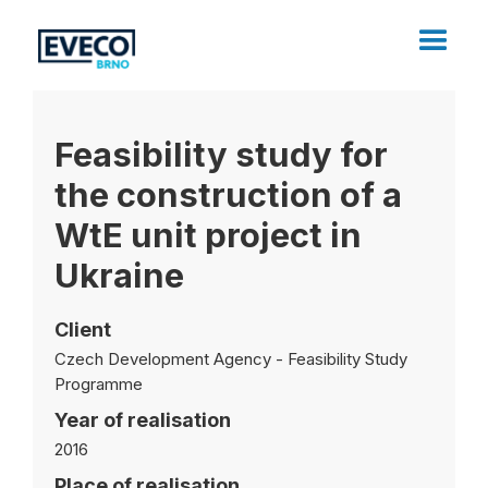
Feasibility study for
the construction of a
WtE unit project in
Ukraine
Client
Czech Development Agency - Feasibility Study
Programme
Year of realisation
2016
Place of realisation