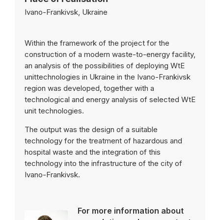
Ivano-Frankivsk, Ukraine
Within the framework of the project for the
construction of a modern waste-to-energy facility,
an analysis of the possibilities of deploying WtE
unittechnologies in Ukraine in the Ivano-Frankivsk
region was developed, together with a
technological and energy analysis of selected WtE
unit technologies.
The output was the design of a suitable
technology for the treatment of hazardous and
hospital waste and the integration of this
technology into the infrastructure of the city of
Ivano-Frankivsk.
For more information about