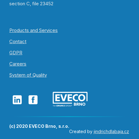
section C, file 23452
Products and Services
Contact
GDPR
Careers
System of Quality
(c) 2020 EVECO Brno, s.r.o.
Created by
jindrichdlabaja.cz