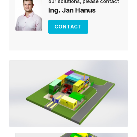
our solutions, please contact
Ing. Jan Hanus
CONTACT