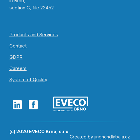
in Brno,
section C, file 23452
Products and Services
Contact
GDPR
Careers
System of Quality
(c) 2020 EVECO Brno, s.r.o.
Created by
jindrichdlabaja.cz