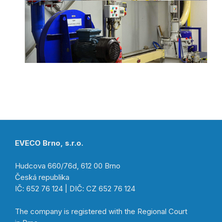
EVECO Brno, s.r.o.
Hudcova 660/76d, 612 00 Brno
Česká republika
IČ: 652 76 124 | DIČ: CZ 652 76 124
The company is registered with the Regional Court