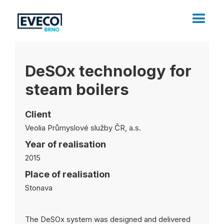
DeSOx technology for
steam boilers
Client
Veolia Průmyslové služby ČR, a.s.
Year of realisation
2015
Place of realisation
Stonava
The DeSOx system was designed and delivered