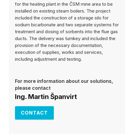
for the heating plant in the ČSM mine area to be
installed on existing steam boilers. The project
included the construction of a storage silo for
sodium bicarbonate and two separate systems for
treatment and dosing of sorbents into the flue gas
ducts. The delivery was turnkey and included the
provision of the necessary documentation,
execution of supplies, works and services,
including adjustment and testing.
For more information about our solutions,
please contact
Ing. Martin Španvirt
CONTACT