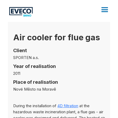
Air cooler for flue gas
Client
SPORTEN a.s.
Year of realisation
2011
Place of realisation
Nové Město na Moravě
During the installation of
4D filtration
at the
hazardous waste incineration plant, a flue gas - air
cooler was designed and delivered. The heated air