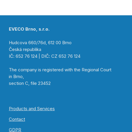
EVECO Brno, s.r.o.
Hudcova 660/76d, 612 00 Brno
Česká republika
IČ: 652 76 124 | DIČ: CZ 652 76 124
The company is registered with the Regional Court
in Brno,
section C, file 23452
Products and Services
Contact
GDPR