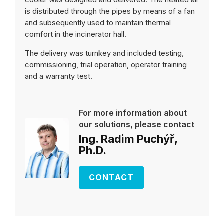
is distributed through the pipes by means of a fan
and subsequently used to maintain thermal
comfort in the incinerator hall.
The delivery was turnkey and included testing,
commissioning, trial operation, operator training
and a warranty test.
For more information about
our solutions, please contact
Ing. Radim Puchýř,
Ph.D.
CONTACT