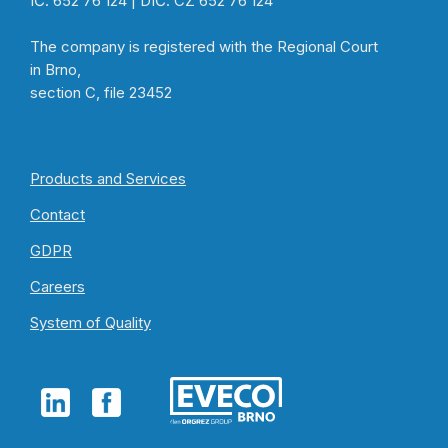
IČ: 652 76 124 | DIČ: CZ 652 76 124
The company is registered with the Regional Court
in Brno,
section C, file 23452
Products and Services
Contact
GDPR
Careers
System of Quality