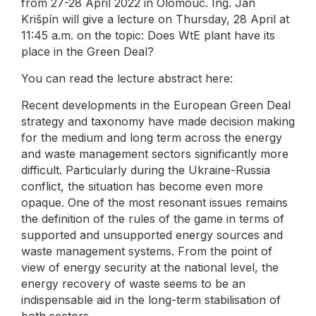
from 27-28 April 2022 in Olomouc. Ing. Jan
Krišpín will give a lecture on Thursday, 28 April at
11:45 a.m. on the topic: Does WtE plant have its
place in the Green Deal?
You can read the lecture abstract here:
Recent developments in the European Green Deal
strategy and taxonomy have made decision making
for the medium and long term across the energy
and waste management sectors significantly more
difficult. Particularly during the Ukraine-Russia
conflict, the situation has become even more
opaque. One of the most resonant issues remains
the definition of the rules of the game in terms of
supported and unsupported energy sources and
waste management systems. From the point of
view of energy security at the national level, the
energy recovery of waste seems to be an
indispensable aid in the long-term stabilisation of