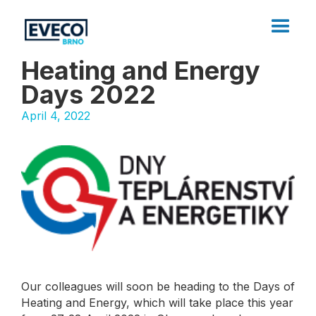
Heating and Energy
Days 2022
April 4, 2022
Our colleagues will soon be heading to the Days of
Heating and Energy, which will take place this year