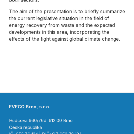
both sectors.
The aim of the presentation is to briefly summarize
the current legislative situation in the field of
energy recovery from waste and the expected
developments in this area, incorporating the
effects of the fight against global climate change.
EVECO Brno, s.r.o.
Hudcova 660/76d, 612 00 Brno
Česká republika