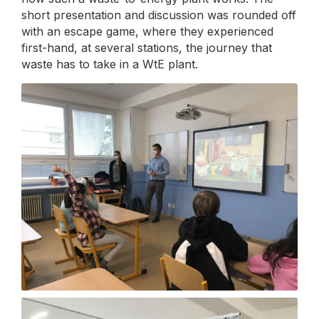
short presentation and discussion was rounded off
with an escape game, where they experienced
first-hand, at several stations, the journey that
waste has to take in a WtE plant.