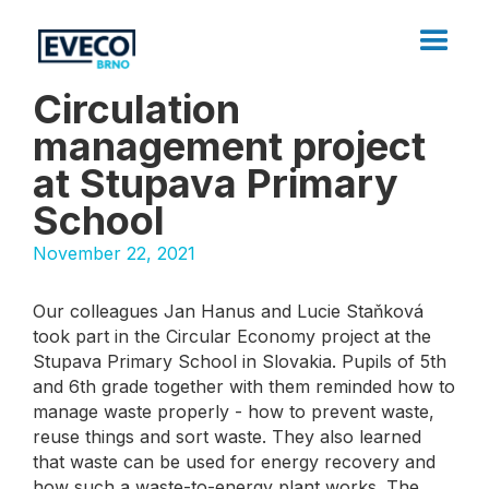
Circulation
management project
at Stupava Primary
School
November 22, 2021
Our colleagues Jan Hanus and Lucie Staňková
took part in the Circular Economy project at the
Stupava Primary School in Slovakia. Pupils of 5th
and 6th grade together with them reminded how to
manage waste properly - how to prevent waste,
reuse things and sort waste. They also learned
that waste can be used for energy recovery and
how such a waste-to-energy plant works. The