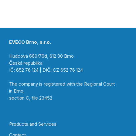
EVECO Brno, s.r.o.
Hudcova 660/76d, 612 00 Brno
Česká republika
IČ: 652 76 124 | DIČ: CZ 652 76 124
The company is registered with the Regional Court
in Brno,
section C, file 23452
Products and Services
Contact