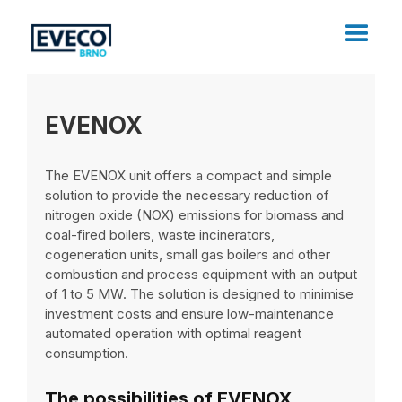
EVENOX
The EVENOX unit offers a compact and simple
solution to provide the necessary reduction of
nitrogen oxide (NOX) emissions for biomass and
coal-fired boilers, waste incinerators,
cogeneration units, small gas boilers and other
combustion and process equipment with an output
of 1 to 5 MW. The solution is designed to minimise
investment costs and ensure low-maintenance
automated operation with optimal reagent
consumption.
The possibilities of EVENOX