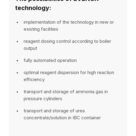
technology:
implementation of the technology in new or
existing facilities
reagent dosing control according to boiler
output
fully automated operation
optimal reagent dispersion for high reaction
efficiency
transport and storage of ammonia gas in
pressure cylinders
transport and storage of urea
concentrate/solution in IBC container