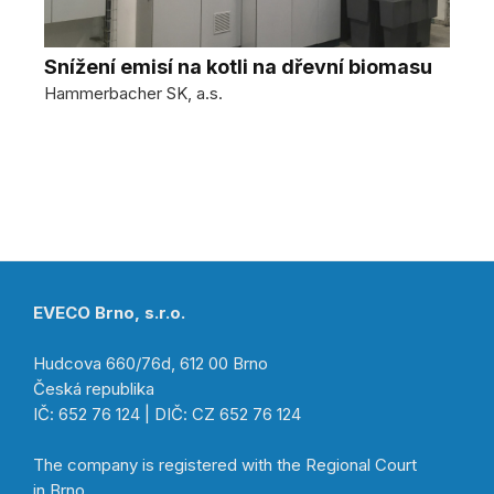
Snížení emisí na kotli na dřevní biomasu
Hammerbacher SK, a.s.
EVECO Brno, s.r.o.
Hudcova 660/76d, 612 00 Brno
Česká republika
IČ: 652 76 124 | DIČ: CZ 652 76 124
The company is registered with the Regional Court
in Brno,