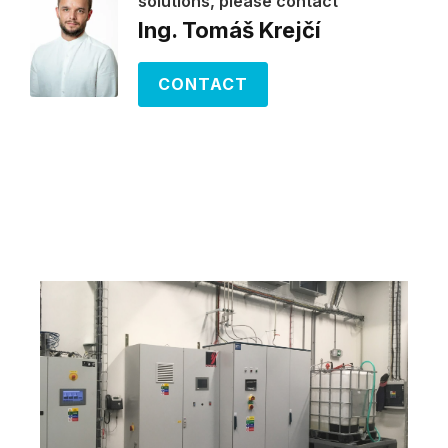
solutions, please contact
Ing. Tomáš Krejčí
CONTACT