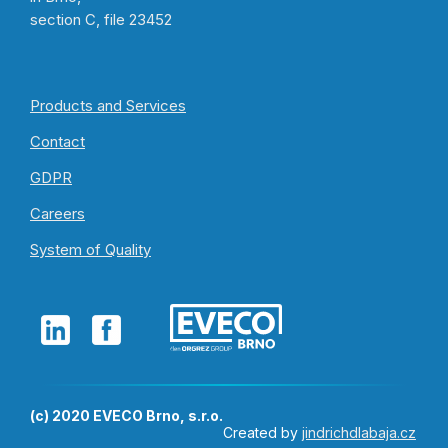
section C, file 23452
Products and Services
Contact
GDPR
Careers
System of Quality
(c) 2020 EVECO Brno, s.r.o.
Created by
jindrichdlabaja.cz