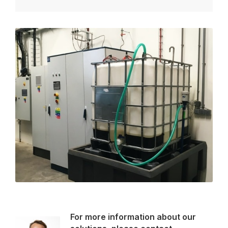
For more information about our