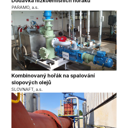
Dodávka nízkoemisních hořáků
PARAMO, a.s.
Kombinovaný hořák na spalování
slopových olejů
SLOVNAFT, a.s.