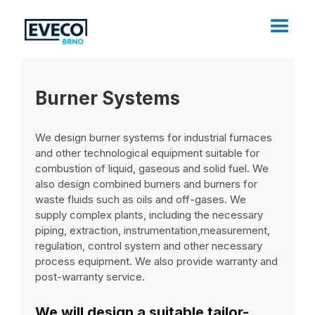
Burner Systems
We design burner systems for industrial furnaces
and other technological equipment suitable for
combustion of liquid, gaseous and solid fuel. We
also design combined burners and burners for
waste fluids such as oils and off-gases. We
supply complex plants, including the necessary
piping, extraction, instrumentation,measurement,
regulation, control system and other necessary
process equipment. We also provide warranty and
post-warranty service.
We will design a suitable tailor-