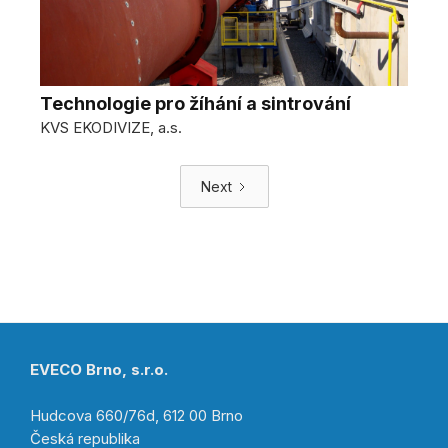
Technologie pro žíhání a sintrování
KVS EKODIVIZE, a.s.
Next
EVECO Brno, s.r.o.
Hudcova 660/76d, 612 00 Brno
Česká republika