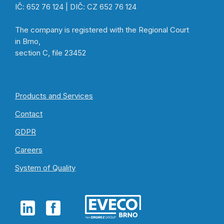
IČ: 652 76 124 | DIČ: CZ 652 76 124
The company is registered with the Regional Court
in Brno,
section C, file 23452
Products and Services
Contact
GDPR
Careers
System of Quality