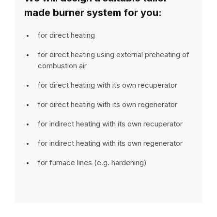
made burner system for you:
for direct heating
for direct heating using external preheating of
combustion air
for direct heating with its own recuperator
for direct heating with its own regenerator
for indirect heating with its own recuperator
for indirect heating with its own regenerator
for furnace lines (e.g. hardening)