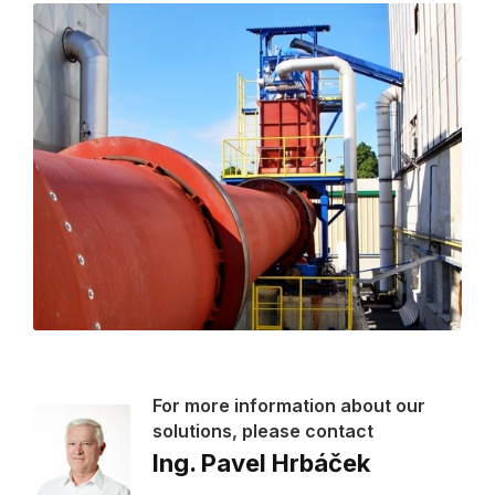
For more information about our
solutions, please contact
Ing. Pavel Hrbáček