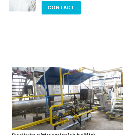
CONTACT